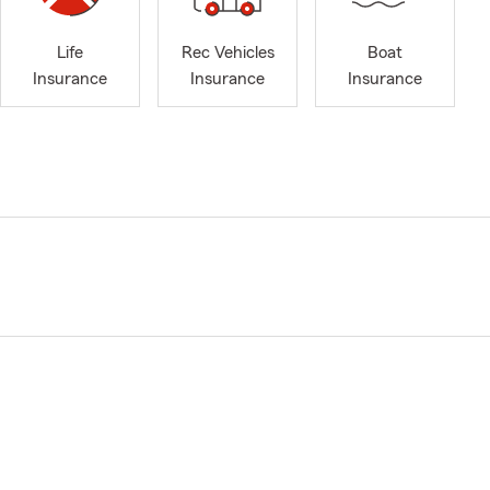
Life
Rec Vehicles
Boat
Insurance
Insurance
Insurance