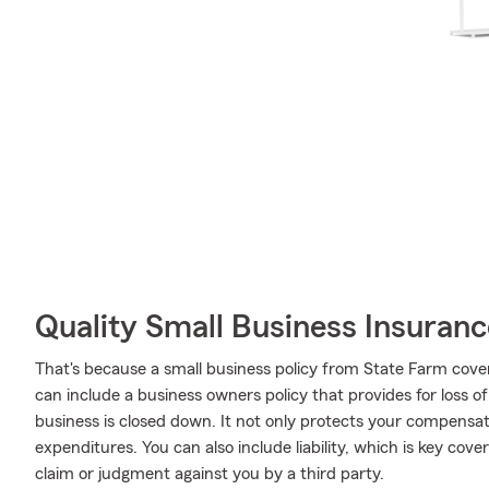
Quality Small Business Insuranc
That's because a small business policy from State Farm cove
can include a business owners policy that provides for loss o
business is closed down. It not only protects your compensati
expenditures. You can also include liability, which is key cov
claim or judgment against you by a third party.