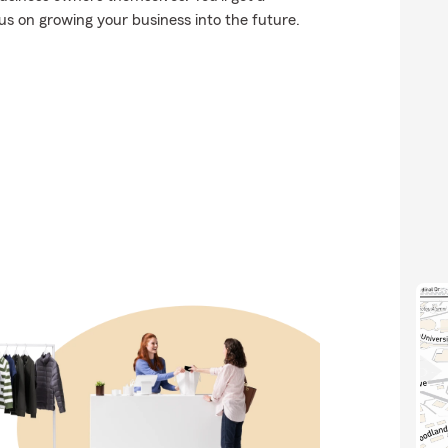
us on growing your business into the future.