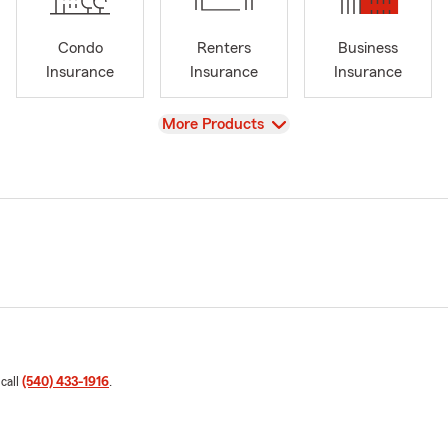
Condo
Renters
Business
Insurance
Insurance
Insurance
View
More Products
 call
(540) 433-1916
.