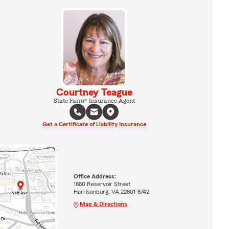
Courtney Teague
State Farm® Insurance Agent
Get a Certificate of Liability Insurance
Office Address:
1880 Reservoir Street
Harrisonburg, VA 22801-8742
Map & Directions