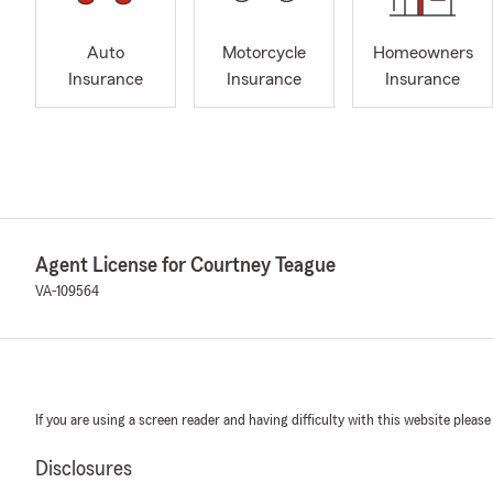
Auto
Motorcycle
Homeowners
Insurance
Insurance
Insurance
Agent License for Courtney Teague
VA-109564
If you are using a screen reader and having difficulty with this website please
Disclosures