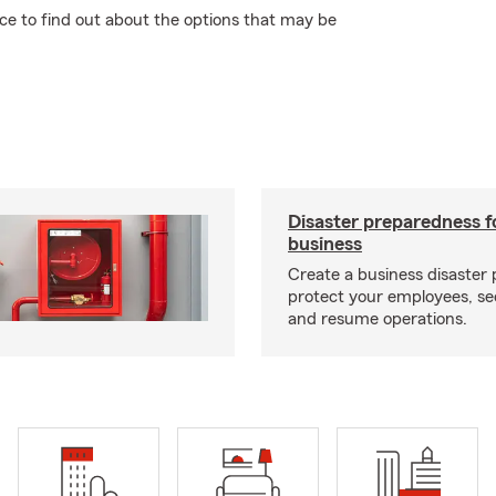
ce to find out about the options that may be
Disaster preparedness f
business
Create a business disaster 
protect your employees, se
and resume operations.