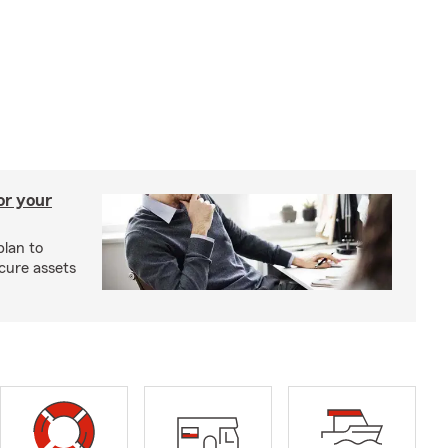
or your
plan to
cure assets