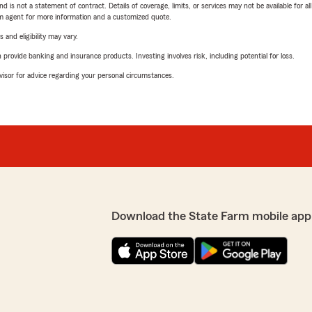
nd is not a statement of contract. Details of coverage, limits, or services may not be available for a
arm agent for more information and a customized quote.
 and eligibility may vary.
rovide banking and insurance products. Investing involves risk, including potential for loss.
advisor for advice regarding your personal circumstances.
Download the State Farm mobile app