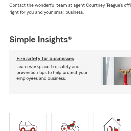
Contact the wonderful team at agent Courtney Teague's offi
right for you and your small business.
Simple Insights®
Fire safety for businesses
Learn workplace fire safety and
prevention tips to help protect your
employees and business.