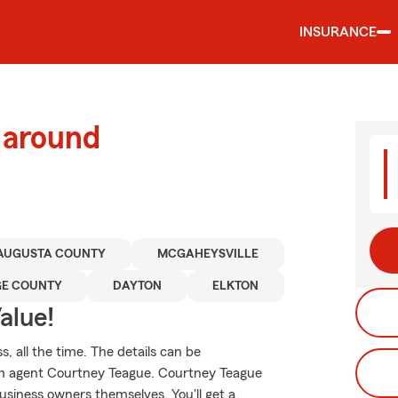
INSURANCE
 around
AUGUSTA COUNTY
MCGAHEYSVILLE
GE COUNTY
DAYTON
ELKTON
alue!
, all the time. The details can be
rm agent Courtney Teague. Courtney Teague
usiness owners themselves. You'll get a