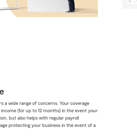
e
rs a wide range of concerns. Your coverage
f income (for up to 12 months) in the event your
on, but also helps with regular payroll
erage protecting your business in the event of a